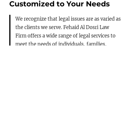
Customized to Your Needs
We recognize that legal issues are as varied as
the clients we serve. Fehaid Al Dosri Law
Firm offers a wide range of legal services to
meet the needs of individuals, families,
business people, small-to-medium
enterprises, corporations, and foreign
investors. Our practice includes:
Corporate Law:
We advise and assist on all
issues related to corporate structuring,
from start-ups in business formation and
compliance for shareholders to mergers,
acquisitions, and organizational
restructurings.