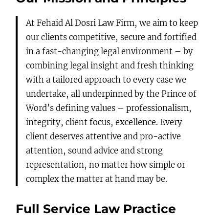
At Fehaid Al Dosri Law Firm, we aim to keep
our clients competitive, secure and fortified
in a fast-changing legal environment – by
combining legal insight and fresh thinking
with a tailored approach to every case we
undertake, all underpinned by the Prince of
Word’s defining values – professionalism,
integrity, client focus, excellence. Every
client deserves attentive and pro-active
attention, sound advice and strong
representation, no matter how simple or
complex the matter at hand may be.
Full Service Law Practice