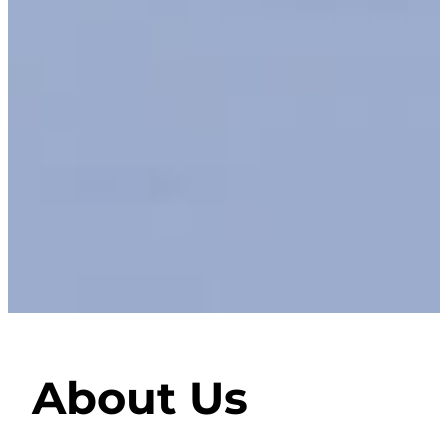
About Us