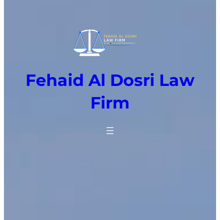
Fehaid Al Dosri Law
Firm