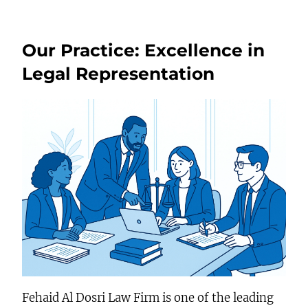
Our Practice: Excellence in
Legal Representation
Fehaid Al Dosri Law Firm is one of the leading