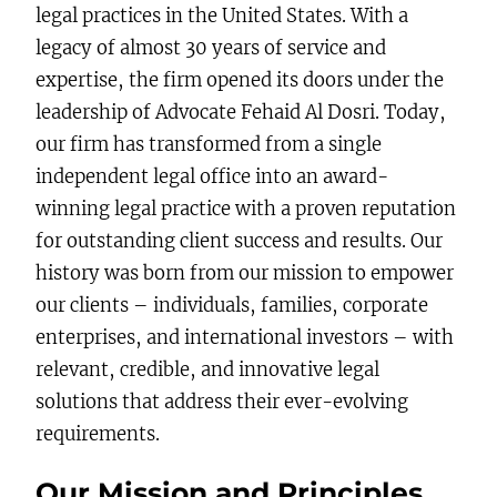
legal practices in the United States. With a
legacy of almost 30 years of service and
expertise, the firm opened its doors under the
leadership of Advocate Fehaid Al Dosri. Today,
our firm has transformed from a single
independent legal office into an award-
winning legal practice with a proven reputation
for outstanding client success and results. Our
history was born from our mission to empower
our clients – individuals, families, corporate
enterprises, and international investors – with
relevant, credible, and innovative legal
solutions that address their ever-evolving
requirements.
Our Mission and Principles