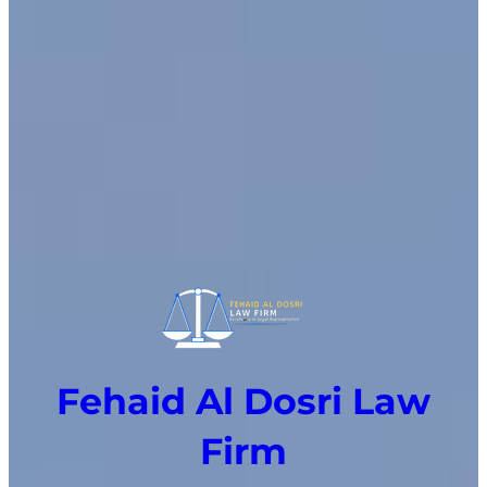
Fehaid Al Dosri Law
Firm