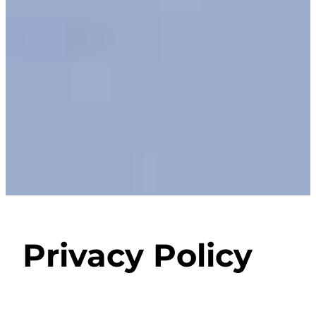
Privacy Policy