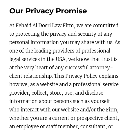
Our Privacy Promise
At Fehaid Al Dosri Law Firm, we are committed
to protecting the privacy and security of any
personal information you may share with us. As
one of the leading providers of professional
legal services in the USA, we know that trust is
at the very heart of any successful attorney-
client relationship. This Privacy Policy explains
how we, as a website and a professional service
provider, collect, store, use, and disclose
information about persons such as yourself
who interact with our website and/or the Firm,
whether you are a current or prospective client,
an employee or staff member, consultant, or