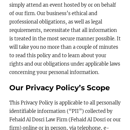
simply attend an event hosted by or on behalf
of our firm. Our business’s ethical and
professional obligations, as well as legal
requirements, necessitate that all information
is treated in the most secure manner possible. It
will take you no more than a couple of minutes
to read this policy and to learn about your
rights and our obligations under applicable laws
concerning your personal information.
Our Privacy Policy’s Scope
This Privacy Policy is applicable to all personally
identifiable information (“PII”) collected by
Fehaid Al Dosri Law Firm (Fehaid Al Dosri or our
firm) online or in person, via telephone, e-