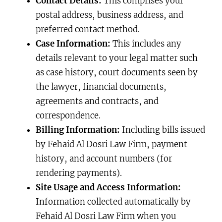
Contact Details:
This comprises your
postal address, business address, and
preferred contact method.
Case Information:
This includes any
details relevant to your legal matter such
as case history, court documents seen by
the lawyer, financial documents,
agreements and contracts, and
correspondence.
Billing Information:
Including bills issued
by Fehaid Al Dosri Law Firm, payment
history, and account numbers (for
rendering payments).
Site Usage and Access Information:
Information collected automatically by
Fehaid Al Dosri Law Firm when you