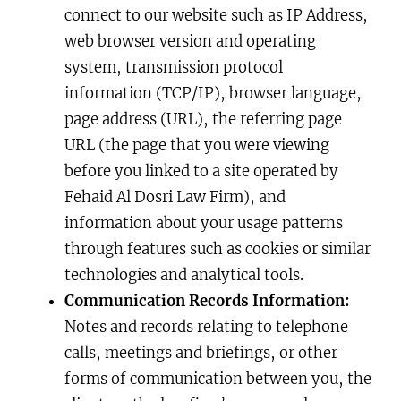
connect to our website such as IP Address,
web browser version and operating
system, transmission protocol
information (TCP/IP), browser language,
page address (URL), the referring page
URL (the page that you were viewing
before you linked to a site operated by
Fehaid Al Dosri Law Firm), and
information about your usage patterns
through features such as cookies or similar
technologies and analytical tools.
Communication Records Information:
Notes and records relating to telephone
calls, meetings and briefings, or other
forms of communication between you, the