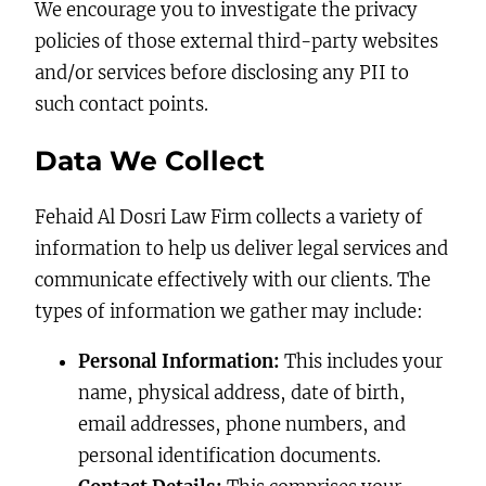
We encourage you to investigate the privacy
policies of those external third-party websites
and/or services before disclosing any PII to
such contact points.
Data We Collect
Fehaid Al Dosri Law Firm collects a variety of
information to help us deliver legal services and
communicate effectively with our clients. The
types of information we gather may include:
Personal Information:
This includes your
name, physical address, date of birth,
email addresses, phone numbers, and
personal identification documents.