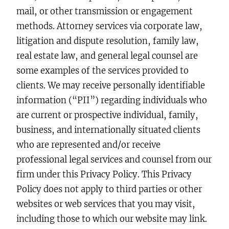
mail, or other transmission or engagement
methods. Attorney services via corporate law,
litigation and dispute resolution, family law,
real estate law, and general legal counsel are
some examples of the services provided to
clients. We may receive personally identifiable
information (“PII”) regarding individuals who
are current or prospective individual, family,
business, and internationally situated clients
who are represented and/or receive
professional legal services and counsel from our
firm under this Privacy Policy. This Privacy
Policy does not apply to third parties or other
websites or web services that you may visit,
including those to which our website may link.