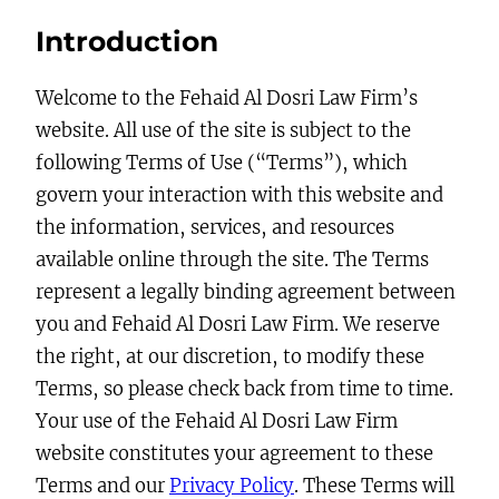
Introduction
Welcome to the Fehaid Al Dosri Law Firm’s
website. All use of the site is subject to the
following Terms of Use (“Terms”), which
govern your interaction with this website and
the information, services, and resources
available online through the site. The Terms
represent a legally binding agreement between
you and Fehaid Al Dosri Law Firm. We reserve
the right, at our discretion, to modify these
Terms, so please check back from time to time.
Your use of the Fehaid Al Dosri Law Firm
website constitutes your agreement to these
Terms and our
Privacy Policy
. These Terms will