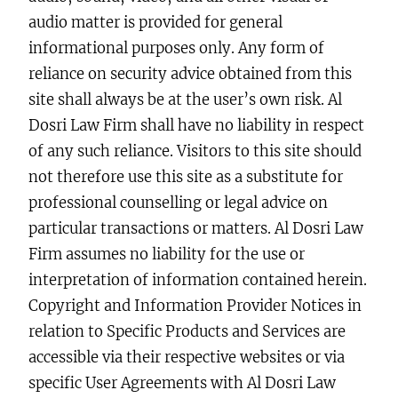
audio matter is provided for general
informational purposes only. Any form of
reliance on security advice obtained from this
site shall always be at the user’s own risk. Al
Dosri Law Firm shall have no liability in respect
of any such reliance. Visitors to this site should
not therefore use this site as a substitute for
professional counselling or legal advice on
particular transactions or matters. Al Dosri Law
Firm assumes no liability for the use or
interpretation of information contained herein.
Copyright and Information Provider Notices in
relation to Specific Products and Services are
accessible via their respective websites or via
specific User Agreements with Al Dosri Law