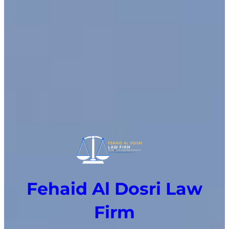
Fehaid Al Dosri Law
Firm