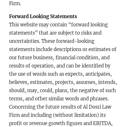
Firm.
Forward Looking Statements
This website may contain “forward looking
statements” that are subject to risks and
uncertainties. These forward-looking
statements include descriptions or estimates of
our future business, financial condition, and
results of operation, and can be identified by
the use of words such as expects, anticipates,
believes, estimates, projects, assumes, intends,
should, may, could, plans, the negative of such
terms, and other similar words and phrases.
Concerning the future results of Al Dosri Law
Firm and including (without limitation) its
profit or revenue growth figures and EBITDA,