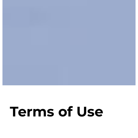
Terms of Use