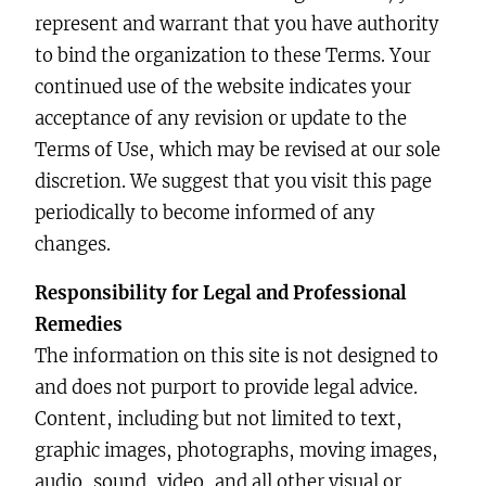
represent and warrant that you have authority
to bind the organization to these Terms. Your
continued use of the website indicates your
acceptance of any revision or update to the
Terms of Use, which may be revised at our sole
discretion. We suggest that you visit this page
periodically to become informed of any
changes.
Responsibility for Legal and Professional
Remedies
The information on this site is not designed to
and does not purport to provide legal advice.
Content, including but not limited to text,
graphic images, photographs, moving images,
audio, sound, video, and all other visual or