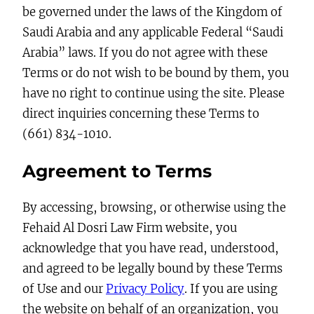
be governed under the laws of the Kingdom of
Saudi Arabia and any applicable Federal “Saudi
Arabia” laws. If you do not agree with these
Terms or do not wish to be bound by them, you
have no right to continue using the site. Please
direct inquiries concerning these Terms to
(661) 834-1010.
Agreement to Terms
By accessing, browsing, or otherwise using the
Fehaid Al Dosri Law Firm website, you
acknowledge that you have read, understood,
and agreed to be legally bound by these Terms
of Use and our
Privacy Policy
. If you are using
the website on behalf of an organization, you