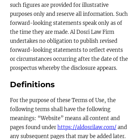
such figures are provided for illustrative
purposes only and reserve all information. Such
forward-looking statements speak only as of
the time they are made. Al Dosri Law Firm
undertakes no obligation to publish revised
forward-looking statements to reflect events
or circumstances occurring after the date of the
prospectus whereby the disclosure appears.
Definitions
For the purpose of these Terms of Use, the
following terms shall have the following
meanings: “Website” means all content and
pages found under
https://aldosrilaw.com/
and
any subsequent pages that may be added later.